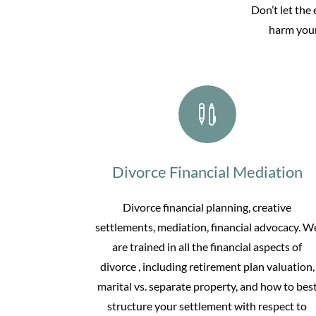
Don’t let the
harm your

Divorce Financial Mediation
Divorce financial planning, creative
settlements, mediation, financial advocacy. W
are trained in all the financial aspects of
divorce , including retirement plan valuation,
marital vs. separate property, and how to bes
structure your settlement with respect to