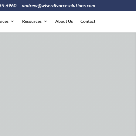
835-6960
andrew@wiserdivorcesolutions.com
vices
Resources
About Us
Contact