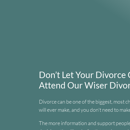
Don’t Let Your Divorce 
Attend Our Wiser Div
Divorce can be one of the biggest, most c
will ever make, and you don’t need to make
The more information and support people 