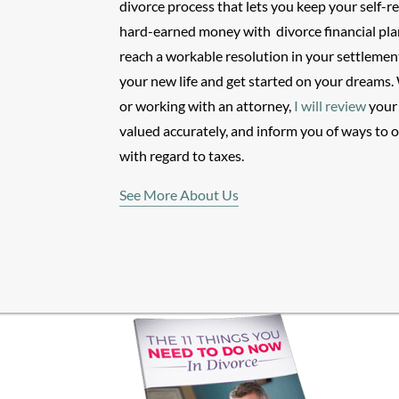
divorce process that lets you keep your self-r
hard-earned money with
divorce financial pl
reach a workable resolution in your settlemen
your new life and get started on your dreams. 
or working with an attorney,
I will review
your 
valued accurately, and inform you of ways to 
with regard to taxes.
See More About Us