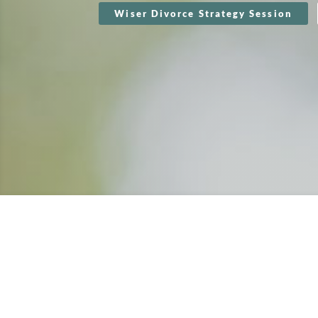
Wiser Divorce Strategy Session