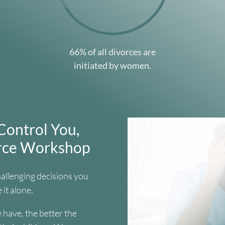
66% of all divorces are
initiated by women.
Control You,
orce Workshop
hallenging decisions you
 it alone.
have, the better the