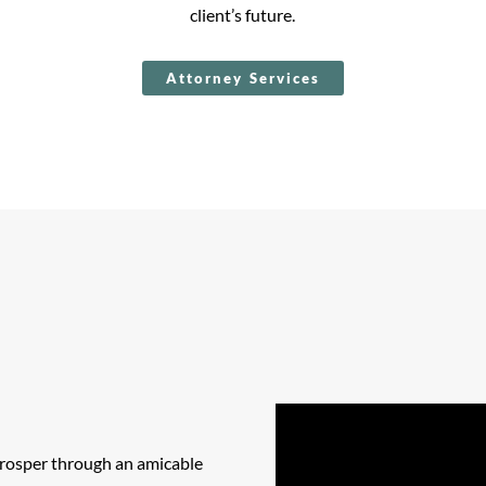
client’s future.
Attorney Services
 prosper through an amicable