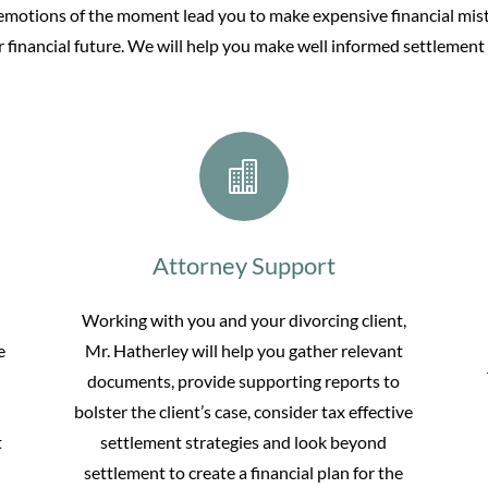
 emotions of the moment lead you to make expensive financial mist
 financial future. We will help you make well informed settlement 

Attorney Support
Working with you and your divorcing client,
e
Mr. Hatherley will help you gather relevant
documents, provide supporting reports to
bolster the client’s case, consider tax effective
t
settlement strategies and look beyond
settlement to create a financial plan for the