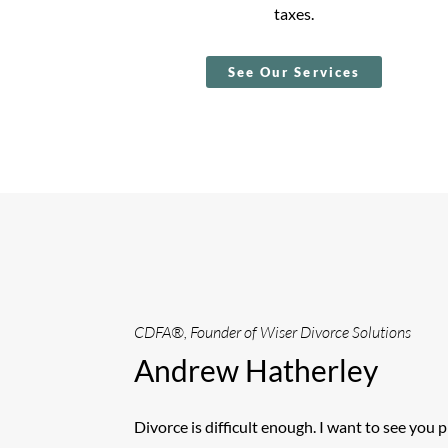
taxes.
See Our Services
CDFA®, Founder of Wiser Divorce Solutions
Andrew Hatherley
Divorce is difficult enough. I want to see you