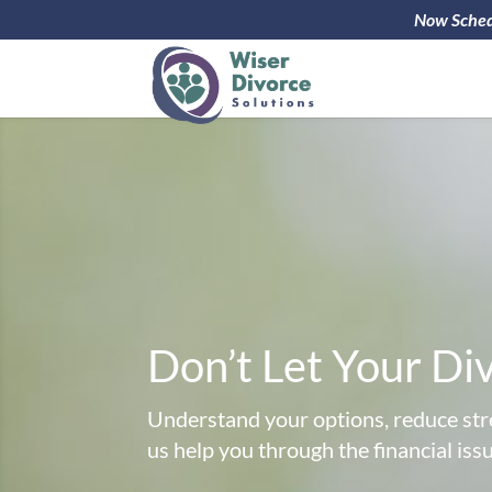
Now Schedu
Don’t Let Your Di
Understand your options, reduce stre
us help you through the financial iss