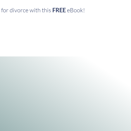
for divorce with this
FREE
eBook!