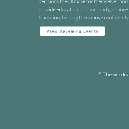
decisions they’ll make for themselves and
provide education, support and guidance to
transition, helping them move confidentl
View Upcoming Events
“
The works