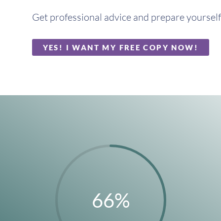
Get professional advice and prepare yourself 
YES! I WANT MY FREE COPY NOW!
66
%