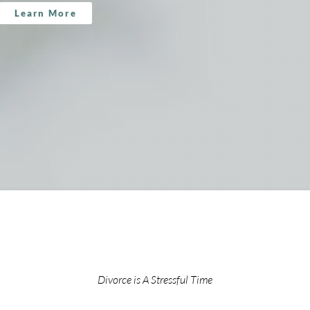
Learn More
Divorce is A Stressful Time