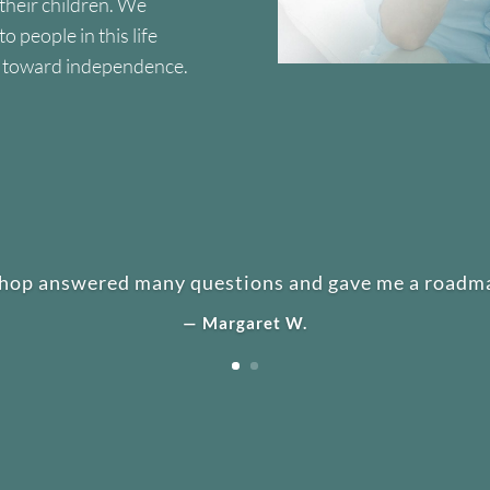
 their children. We
 people in this life
y toward independence.
hop answered many questions and gave me a roadma
— Margaret W.