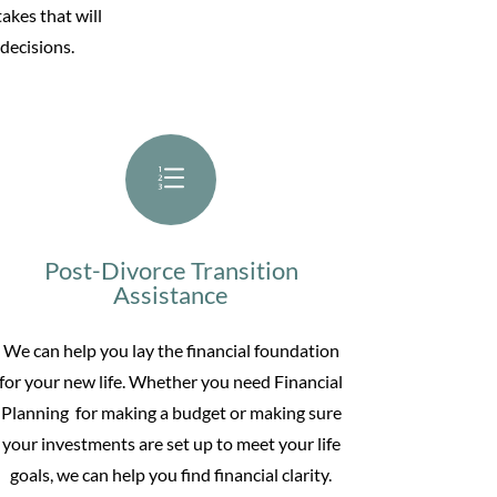
akes that will
decisions.
e
Post-Divorce Transition
Assistance
We can help you lay the financial foundation
for your new life. Whether you need
Financial
Planning for making
a budget or making sure
your investments are set up to meet your life
goals, we can help you find financial clarity.