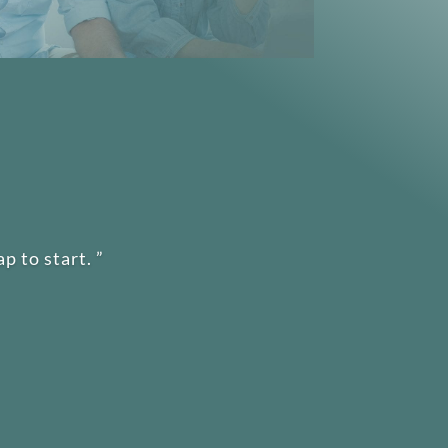
p to start.
”