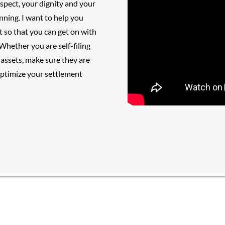
espect, your dignity and your
anning
. I want to help you
t so that you can get on with
Whether you are self-filing
assets, make sure they are
optimize your settlement