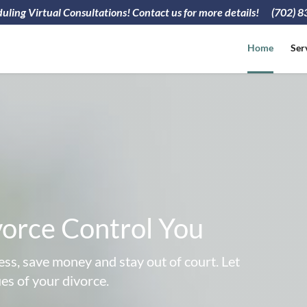
ling Virtual Consultations! Contact us for more details!
(702) 
Home
Ser
vorce Control You
ss, save money and stay out of court. Let
ues of your divorce.