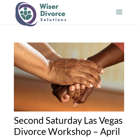
Second Saturday Las Vegas
Divorce Workshop – April