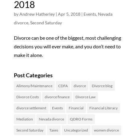
2018
by
Andrew Hatherley
|
Apr 5, 2018
|
Events
,
Nevada
divorce
,
Second Saturday
Divorce can be one of the biggest, most challenging
decisions you will ever make, and you don’t need to
make it alone.
Post Categories
Alimony/Maintenance
CDFA
divorce
Divorce blog
Divorce Costs
divorce finance
Divorce Law
divorce settlement
Events
Financial
Financial Literacy
Mediation
Nevada divorce
QDRO Forms
Second Saturday
Taxes
Uncategorized
women divorce