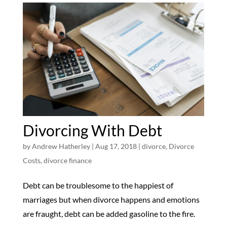
Divorcing With Debt
by
Andrew Hatherley
|
Aug 17, 2018
|
divorce
,
Divorce
Costs
,
divorce finance
Debt can be troublesome to the happiest of
marriages but when divorce happens and emotions
are fraught, debt can be added gasoline to the fire.