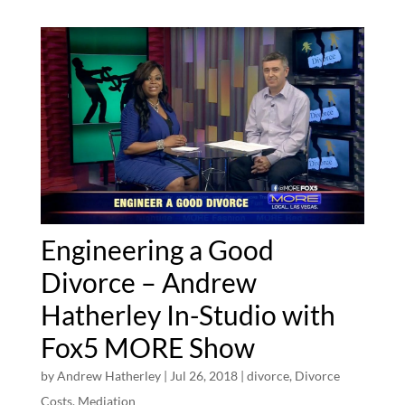
Engineering a Good
Divorce – Andrew
Hatherley In-Studio with
Fox5 MORE Show
by
Andrew Hatherley
|
Jul 26, 2018
|
divorce
,
Divorce
Costs
,
Mediation