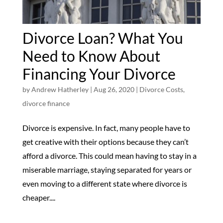
Divorce Loan? What You
Need to Know About
Financing Your Divorce
by
Andrew Hatherley
|
Aug 26, 2020
|
Divorce Costs
,
divorce finance
Divorce is expensive. In fact, many people have to
get creative with their options because they can’t
afford a divorce. This could mean having to stay in a
miserable marriage, staying separated for years or
even moving to a different state where divorce is
cheaper....