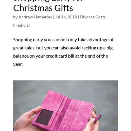
Christmas Gifts
by
Andrew Hatherley
|
Jul 16, 2018
|
Divorce Costs
,
Financial
Shopping early you can not only take advantage of
great sales, but you can also avoid racking up a big
balance on your credit card bill at the end of the
year.