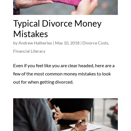
Typical Divorce Money
Mistakes
by
Andrew Hatherley
|
May 10, 2018
|
Divorce Costs
,
Financial Literacy
Even if you feel like you are clear headed, here are a
few of the most common money mistakes to look
out for when getting divorced.