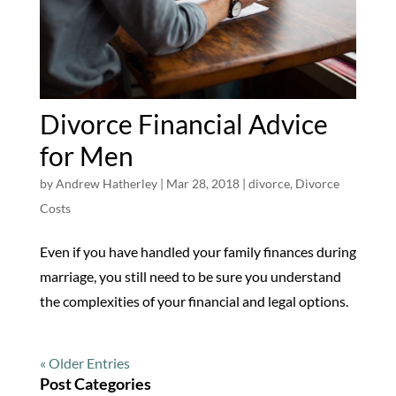
Divorce Financial Advice
for Men
by
Andrew Hatherley
|
Mar 28, 2018
|
divorce
,
Divorce
Costs
Even if you have handled your family finances during
marriage, you still need to be sure you understand
the complexities of your financial and legal options.
« Older Entries
Post Categories