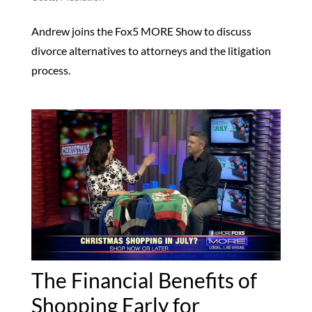
Andrew joins the Fox5 MORE Show to discuss
divorce alternatives to attorneys and the litigation
process.
The Financial Benefits of
Shopping Early for