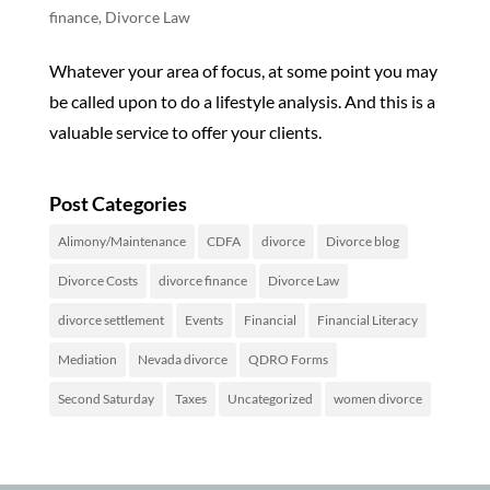
finance
,
Divorce Law
Whatever your area of focus, at some point you may
be called upon to do a lifestyle analysis. And this is a
valuable service to offer your clients.
Post Categories
Alimony/Maintenance
CDFA
divorce
Divorce blog
Divorce Costs
divorce finance
Divorce Law
divorce settlement
Events
Financial
Financial Literacy
Mediation
Nevada divorce
QDRO Forms
Second Saturday
Taxes
Uncategorized
women divorce