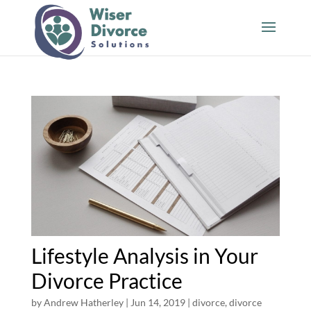
Lifestyle Analysis in Your
Divorce Practice
by
Andrew Hatherley
|
Jun 14, 2019
|
divorce
,
divorce