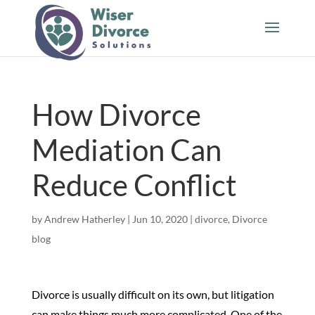
How Divorce
Mediation Can
Reduce Conflict
by
Andrew Hatherley
|
Jun 10, 2020
|
divorce
,
Divorce
blog
Divorce is usually difficult on its own, but litigation
can make things much more complicated. One of the