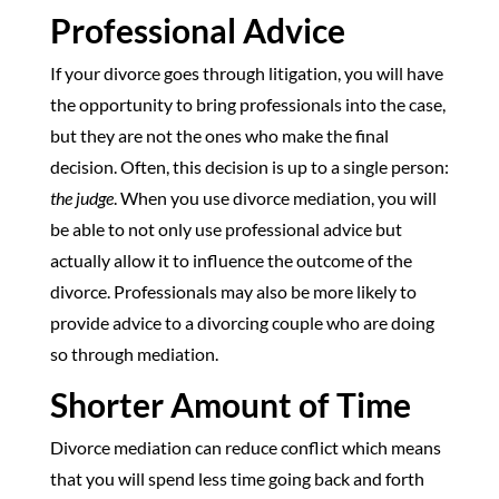
Professional Advice
If your divorce goes through litigation, you will have
the opportunity to bring professionals into the case,
but they are not the ones who make the final
decision. Often, this decision is up to a single person:
the judge
. When you use divorce mediation, you will
be able to not only use professional advice but
actually allow it to influence the outcome of the
divorce. Professionals may also be more likely to
provide advice to a divorcing couple who are doing
so through mediation.
Shorter Amount of Time
Divorce mediation can reduce conflict which means
that you will spend less time going back and forth