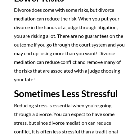
Divorce does come with some risks, but divorce
mediation can reduce the risk. When you put your
divorce in the hands of a judge through litigation,
you are risking a lot. There are no guarantees on the
outcome if you go through the court system and you
may end up losing more than you want! Divorce
mediation can reduce conflict and remove many of
the risks that are associated with a judge choosing
your fate!
Sometimes Less Stressful
Reducing stress is essential when you’re going
through a divorce. You can expect to have some
stress, but since divorce mediation can reduce
conflict, it is often less stressful than a traditional