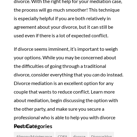
divorce. With the right help for your mediation case,
the process will go much smoother! This technique
is especially helpful if you are both relatively in
agreement about your divorce, but it can still be
used even if there is a lot of expected conflict.
If divorce seems imminent, it’s important to weigh
your options. While you may be concerned about
the difficulties of going through a traditional
divorce, consider everything that you
can
do instead.
Divorce mediation is an excellent option for any
couple that wants to reduce conflict. Learn more
about mediation, begin discussing the option with
the other party, and make sure you secure a
professional who is able to help you with divorce
Post Categories
mediation!
Alimony/Maintenance
CDFA
divorce
Divorce blog