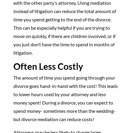
with the other party’s attorney. Using mediation
instead of litigation can reduce the total amount of
time you spend getting to the end of the divorce.
This can be especially helpful if you are trying to
move on quickly, if there are children involved, or if
you just don’t have the time to spend in months of
litigation.
Often Less Costly
The amount of time you spend going through your
divorce goes hand-in-hand with the cost! This leads
to lower hours used by your attorney and less
money spent! During a divorce, you can expect to
spend money- sometimes more than the wedding-
but divorce mediation can reduce costs!
Attorneys may be less likely to charge large