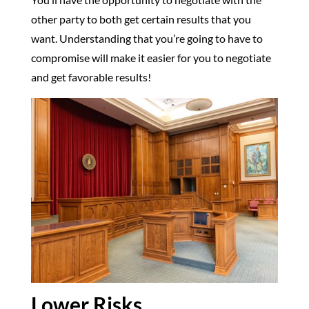
other party to both get certain results that you
want. Understanding that you’re going to have to
compromise will make it easier for you to negotiate
and get favorable results!
Lower Risks