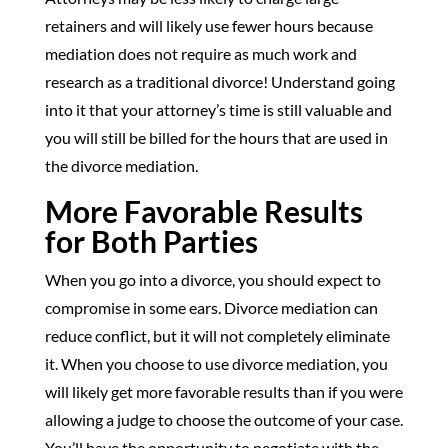
retainers and will likely use fewer hours because
mediation does not require as much work and
research as a traditional divorce! Understand going
into it that your attorney’s time is still valuable and
you will still be billed for the hours that are used in
the divorce mediation.
More Favorable Results
for Both Parties
When you go into a divorce, you should expect to
compromise in some ears. Divorce mediation can
reduce conflict, but it will not completely eliminate
it. When you choose to use divorce mediation, you
will likely get more favorable results than if you were
allowing a judge to choose the outcome of your case.
You’ll have the opportunity to negotiate with the