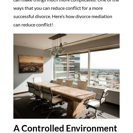
ways that you can reduce conflict for a more
successful divorce. Here’s how divorce mediation
can reduce conflict!
A Controlled Environment