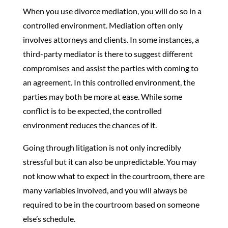
When you use divorce mediation, you will do so in a
controlled environment. Mediation often only
involves attorneys and clients. In some instances, a
third-party mediator is there to suggest different
compromises and assist the parties with coming to
an agreement. In this controlled environment, the
parties may both be more at ease. While some
conflict is to be expected, the controlled
environment reduces the chances of it.
Going through litigation is not only incredibly
stressful but it can also be unpredictable. You may
not know what to expect in the courtroom, there are
many variables involved, and you will always be
required to be in the courtroom based on someone
else’s schedule.